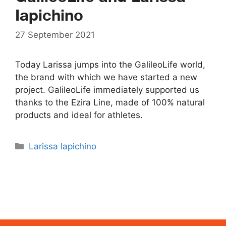
Iapichino
27 September 2021
Today Larissa jumps into the GalileoLife world,
the brand with which we have started a new
project. GalileoLife immediately supported us
thanks to the Ezira Line, made of 100% natural
products and ideal for athletes.
Categories
Larissa Iapichino