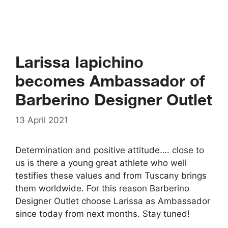
Larissa Iapichino
becomes Ambassador of
Barberino Designer Outlet
13 April 2021
Determination and positive attitude…. close to
us is there a young great athlete who well
testifies these values and from Tuscany brings
them worldwide. For this reason Barberino
Designer Outlet choose Larissa as Ambassador
since today from next months. Stay tuned!