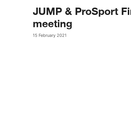
JUMP & ProSport Fi
meeting
15 February 2021