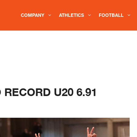
COMPANY
ATHLETICS
FOOTBALL
 RECORD U20 6.91