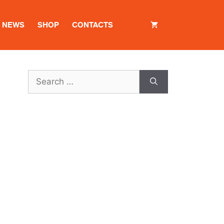
NEWS
SHOP
CONTACTS
Search
for: