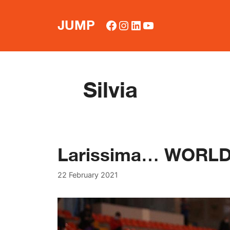
Skip
to
Facebook
Instagram
LinkedIn
YouTube
JUMP
content
Silvia
Larissima… WORLD
22 February 2021