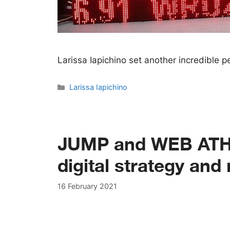
Larissa Iapichino set another incredible
Categories
Larissa Iapichino
JUMP and WEB ATHL
digital strategy an
16 February 2021