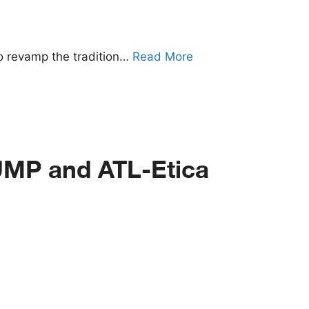
to revamp the tradition…
Read More
UMP and ATL-Etica