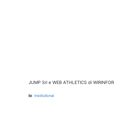
JUMP Srl e WEB ATHLETICS di WIRINFORM
Categories
Institutional