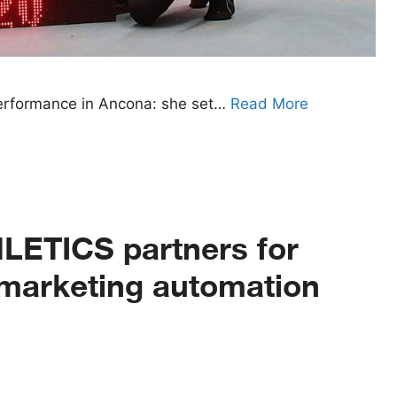
 performance in Ancona: she set…
Read More
ETICS partners for
d marketing automation