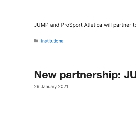
JUMP and ProSport Atletica will partner 
Categories
Institutional
New partnership: J
29 January 2021