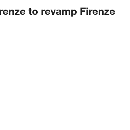
renze to revamp Firenze