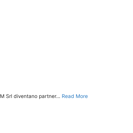
 Srl diventano partner…
Read More