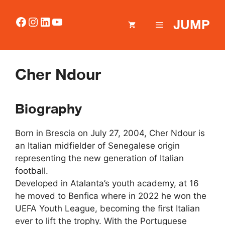
Skip
to
Facebook
Instagram
LinkedIn
YouTube
JUMP
MENU
content
Cher Ndour
Biography
Born in Brescia on July 27, 2004, Cher Ndour is
an Italian midfielder of Senegalese origin
representing the new generation of Italian
football.
Developed in Atalanta’s youth academy, at 16
he moved to Benfica where in 2022 he won the
UEFA Youth League, becoming the first Italian
ever to lift the trophy. With the Portuguese