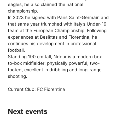
eagles, he also claimed the national
championship.
In 2023 he signed with Paris Saint-Germain and
that same year triumphed with Italy’s Under-19
team at the European Championship. Following
experiences at Besiktas and Fiorentina, he
continues his development in professional
football.
Standing 190 cm tall, Ndour is a modern box-
to-box midfielder: physically powerful, two-
footed, excellent in dribbling and long-range
shooting.
Current Club: FC Fiorentina
Next events