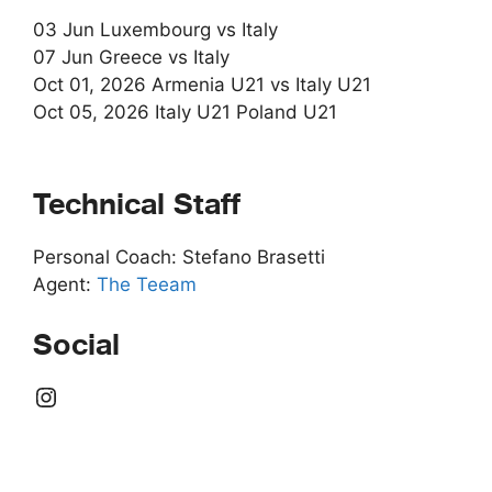
03 Jun Luxembourg vs Italy
07 Jun Greece vs Italy
Oct 01, 2026 Armenia U21 vs Italy U21
Oct 05, 2026 Italy U21 Poland U21
Technical Staff
Personal Coach: Stefano Brasetti
Agent:
The Teeam
Social
Instagram